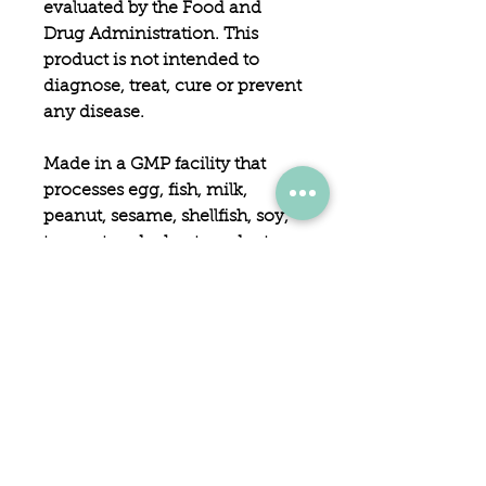
evaluated by the Food and
Drug Administration. This
product is not intended to
diagnose, treat, cure or prevent
any disease.
Made in a GMP facility that
processes egg, fish, milk,
peanut, sesame, shellfish, soy,
tree nut and wheat products.
Accidental overdose of iron-
containing products is a
leading cause of fatal
poisoning in children under 6.
Keep this product out of reach
of children. In case of