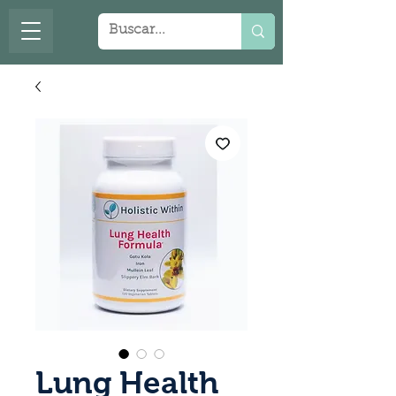
Lung Health