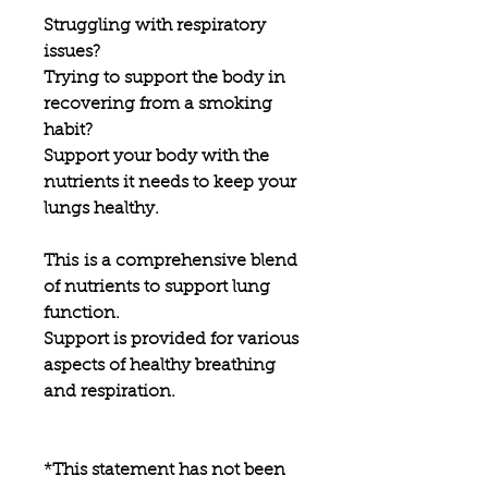
Struggling with respiratory
issues?
Trying to support the body in
recovering from a smoking
habit?
Support your body with the
nutrients it needs to keep your
lungs healthy.
This is a comprehensive blend
of nutrients to support lung
function.
Support is provided for various
aspects of healthy breathing
and respiration.
*This statement has not been