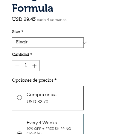
Formula
cada 4 semanas
Precio
USD 29.43
Size
*
Cantidad
*
Opciones de precios
*
Compra única
USD 32.70
Every 4 Weeks
10% OFF + FREE SHIPPING
OVER $75