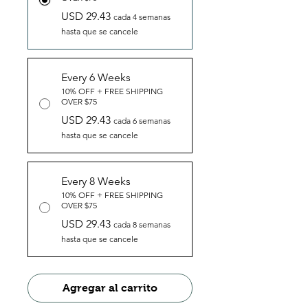
USD 29.43
cada 4 semanas
hasta que se cancele
Every 6 Weeks
10% OFF + FREE SHIPPING
OVER $75
USD 29.43
cada 6 semanas
hasta que se cancele
Every 8 Weeks
10% OFF + FREE SHIPPING
OVER $75
USD 29.43
cada 8 semanas
hasta que se cancele
Agregar al carrito