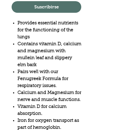
Suscribirse
Provides essential nutrients
for the functioning of the
lungs
Contains vitamin D, calcium
and magnesium with
mullein leaf and slippery
elm bark
Pairs well with our
Fenugreek Formula for
respiratory issues.
Calcium and Magnesium for
nerve and muscle functions.
Vitamin D for calcium
absorption.
Iron for oxygen transport as
part of hemoglobin.