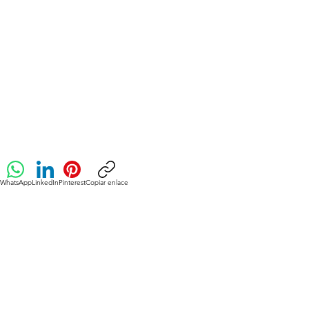
WhatsApp
LinkedIn
Pinterest
Copiar enlace