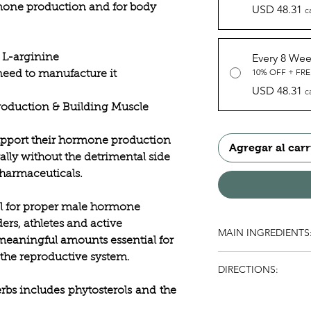
mone production and for body
USD 48.31
c
Every 8 We
 L-arginine
10% OFF + FRE
eed to manufacture it
USD 48.31
c
oduction & Building Muscle
upport their hormone production
Agregar al carr
lly without the detrimental side
pharmaceuticals.
al for proper male hormone
ers, athletes and active
MAIN INGREDIENTS
meaningful amounts essential for
the reproductive system.
Folate, Asian Ginsen
DIRECTIONS:
erbs includes
phytosterols
and
the
As a dietary suppleme
Dosage may be increa