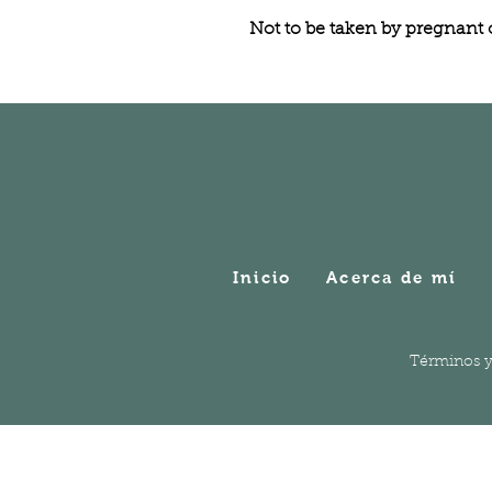
Not to be taken by pregnant
Inicio
Acerca de mí
Términos y