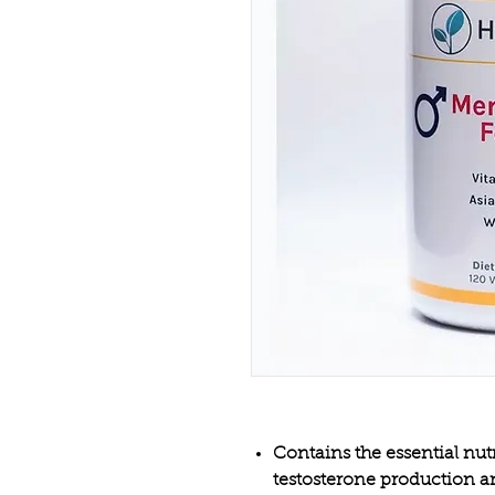
Contains the essential nut
testosterone production a