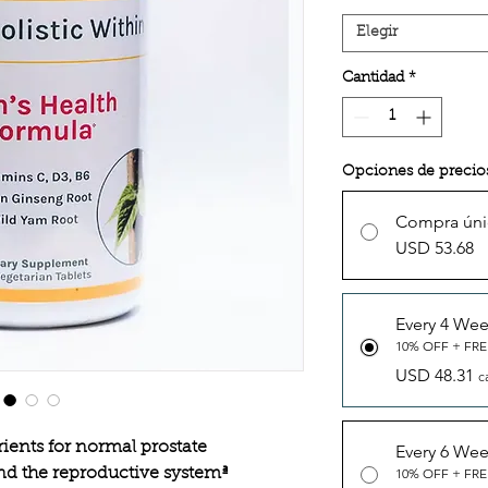
Elegir
Cantidad
*
Opciones de precio
Compra úni
USD 53.68
Every 4 We
10% OFF + FRE
USD 48.31
c
rients for normal prostate
Every 6 We
nd the reproductive systemª
10% OFF + FRE