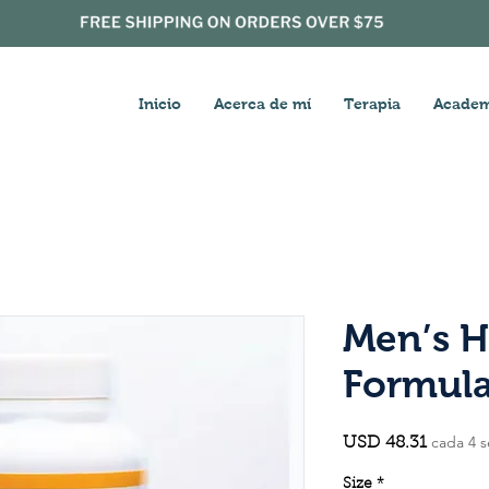
Inicio
Acerca de mí
Terapia
Academ
Men’s H
Formul
cada 4 
Precio
USD 48.31
Size
*