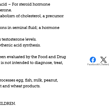
practitioner.
Acid
– For steroid hormone
terone.
bolism of cholesterol, a precursor
ons in seminal fluid; a hormone
testosterone levels.
thenic acid synthesis.
een evaluated by the Food and Drug
is not intended to diagnose, treat,
Facebook
X (Twitter)
rocesses egg, fish, milk, peanut,
nut and wheat products.
ILDREN.