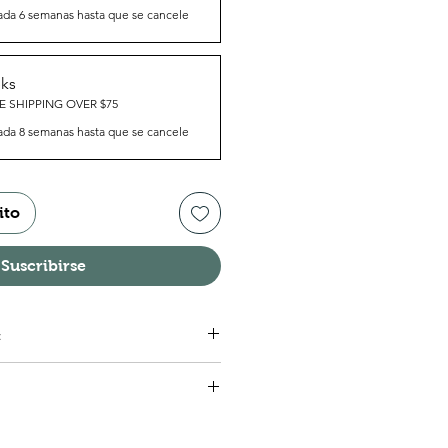
ada 6 semanas hasta que se cancele
eks
E SHIPPING OVER $75
ada 8 semanas hasta que se cancele
ito
Suscribirse
:
g Root, Wild Yam Root, Vitamins.
nt, take one (1) tablet daily.
sed as directed by a healthcare