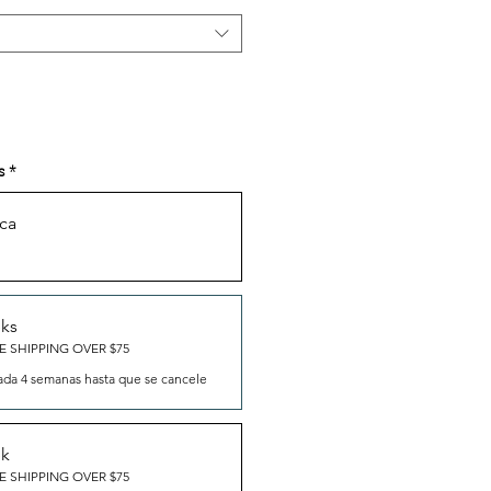
s
*
ca
eks
E SHIPPING OVER $75
ada 4 semanas hasta que se cancele
ek
E SHIPPING OVER $75