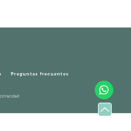
o
Preguntas frecuentes
 privacidad