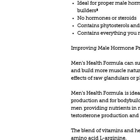
Ideal for proper male hor
buildersª
No hormones or steroids
Contains phytosterols and
Contains everything you n
Improving Male Hormone Pr
Men's Health Formula can s
and build more muscle natura
effects of raw glandulars or 
Men's Health Formula is ide
production and for bodybuild
men providing nutrients in 
testosterone production and 
The blend of vitamins and h
amino acid L-arginine
.