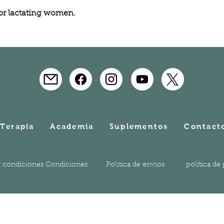
 or lactating women.
Terapia
Academia
Suplementos
Contact
 condiciones Condiciones
Politica de envios
política de
© 2023 Holistic Academy