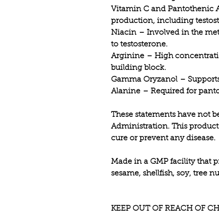
Vitamin C and Pantothenic 
production, including testos
Niacin
– Involved in the meta
to testosterone.
Arginine
– High concentrati
building block.
Gamma Oryzanol
– Supports 
Alanine
– Required for panto
These statements have not b
Administration. This product 
cure or prevent any disease.
Made in a GMP facility that p
sesame, shellfish, soy, tree 
KEEP OUT OF REACH OF CH