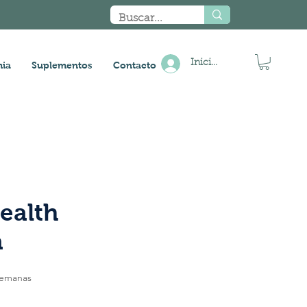
Iniciar sesión
ia
Suplementos
Contacto
ealth
a
semanas