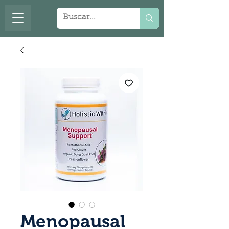
Menopausal