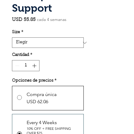
Support
cada 4 semanas
Precio
USD 55.85
Size
*
Cantidad
*
Opciones de precios
*
Compra única
USD 62.06
Every 4 Weeks
10% OFF + FREE SHIPPING
OVER $75