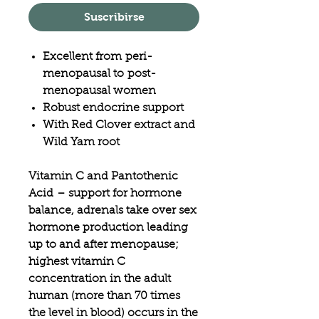
Suscribirse
Excellent from peri-
menopausal to post-
menopausal women
Robust endocrine support
With Red Clover extract and
Wild Yam root
Vitamin C and Pantothenic
Acid
– support for hormone
balance, adrenals take over sex
hormone production leading
up to and after menopause;
highest vitamin C
concentration in the adult
human (more than 70 times
the level in blood) occurs in the