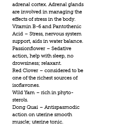
adrenal cortex. Adrenal glands
are involved in managing the
effects of stress in the body.
Vitamin B-6 and Pantothenic
Acid
– Stress, nervous system
support, aids in water balance.
Passionflower
– Sedative
action, help with sleep, no
drowsiness; relaxant.
Red Clover
– considered to be
one of the richest sources of
isoflavones.
Wild Yam
– rich in phyto-
sterols.
Dong Quai
– Antispasmodic
action on uterine smooth
muscle; uterine tonic.