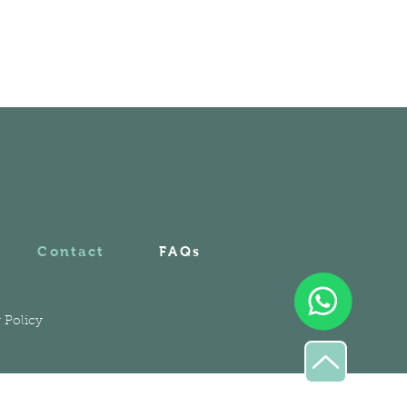
Contact
FAQs
 Policy