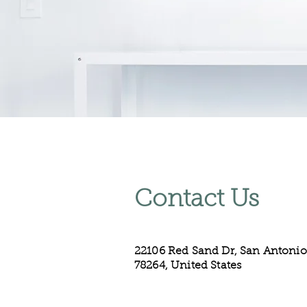
Contact Us
22106 Red Sand Dr, San Antonio
78264, United States