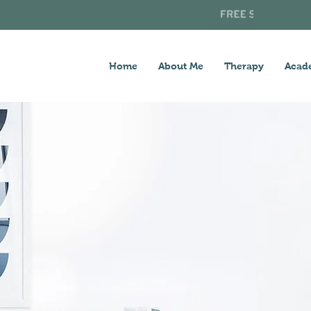
Home
About Me
Therapy
Acad