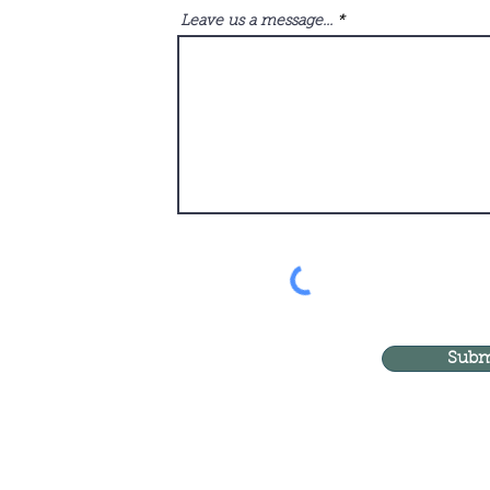
Leave us a message...
Subm