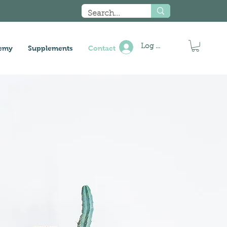
Log In
emy
Supplements
Contact