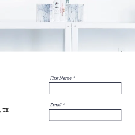
First Name
Email
, TX