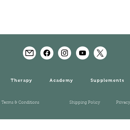
Therapy
Academy
Supplements
Terms & Conditions
Shipping Policy
Privacy