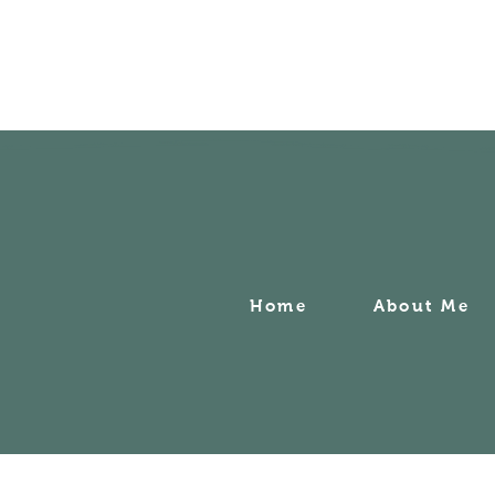
Home
About Me