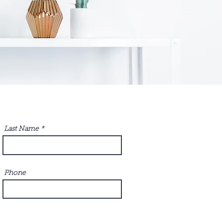
Last Name
Phone