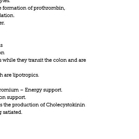
ytes.
he formation of prothrombin,
lation.
er.
ns
on
 while they transit the colon and are
 are lipotropics.
romium – Energy support.
on support.
s the production of Cholecystokinin
 satiated.