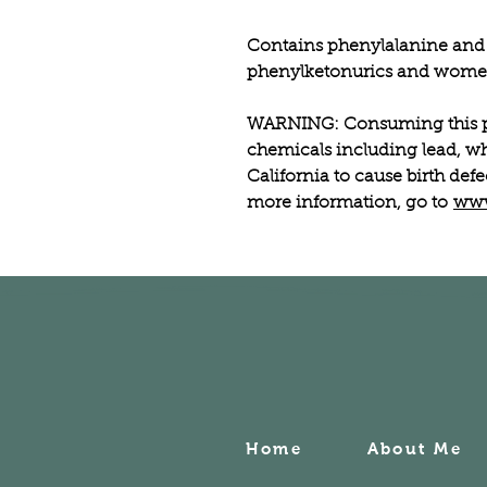
Contains phenylalanine and 
phenylketonurics and women
WARNING: Consuming this p
chemicals including lead, wh
California to cause birth def
more information, go to
www
Home
About Me