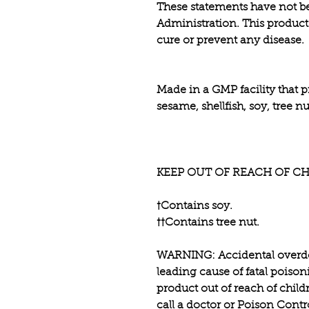
These statements have not b
Administration. This product 
cure or prevent any disease.
Made in a GMP facility that p
sesame, shellfish, soy, tree 
KEEP OUT OF REACH OF CH
†Contains soy.
††Contains tree nut.
WARNING: Accidental overdos
leading cause of fatal poison
product out of reach of child
call a doctor or Poison Cont