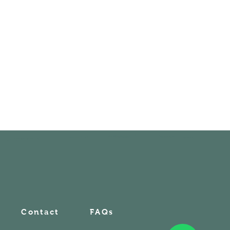
Contact
FAQs