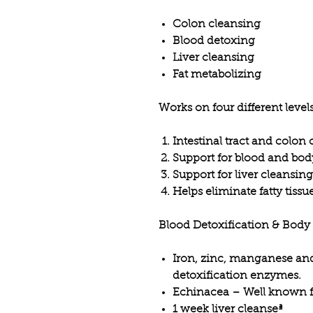
Colon cleansing
Blood detoxing
Liver cleansing
Fat metabolizing
Works on four different level
Intestinal tract and colon
Support for blood and bod
Support for liver cleansing
Helps eliminate fatty tissu
Blood Detoxification & Body
Iron, zinc, manganese a
detoxification enzymes.
Echinacea – Well known fo
1 week liver cleanseª