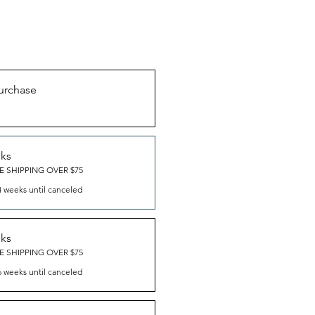
urchase
eks
E SHIPPING OVER $75
4 weeks until canceled
eks
E SHIPPING OVER $75
6 weeks until canceled