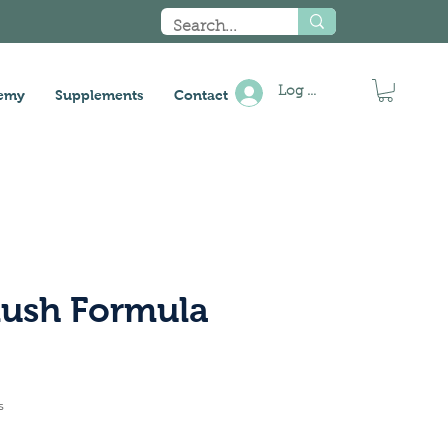
Log In
emy
Supplements
Contact
lush Formula
s