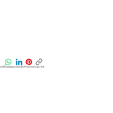
umption of fibrous fruits and
creasing consumption of processed
y products.
er)
WhatsApp
LinkedIn
Pinterest
Copy link