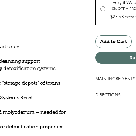
Every 8 We
10% OFF + FRE
$27.93
every 
Add to Cart
s at once:
Su
 cleansing support
y detoxification systems
MAIN INGREDIENTS
e “storage depots” of toxins
Flax Seed, Pumpkin S
DIRECTIONS:
 Systems Reset
Take the contents of
packets daily). Follow
nd molybdenum – needed for
Throughout the time
Flush™ program, drin
r detoxification properties.
distilled is best): 8 g