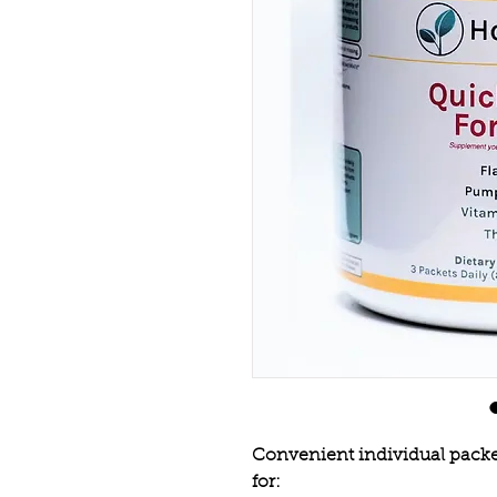
Convenient individual packet
for: