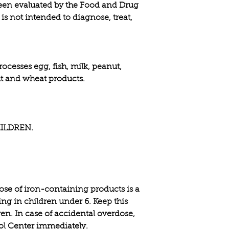
een evaluated by the Food and Drug
is not intended to diagnose, treat,
rocesses egg, fish, milk, peanut,
nut and wheat products.
ILDREN.
e of iron-containing products is a
ing in children under 6. Keep this
ren. In case of accidental overdose,
rol Center immediately.