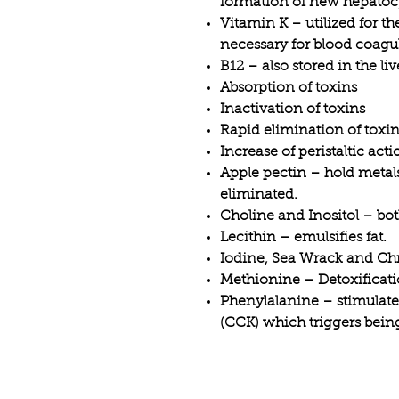
formation of new hepatoc
Vitamin K – utilized for t
necessary for blood coagu
B12 – also stored in the liv
Absorption of toxins
Inactivation of toxins
Rapid elimination of toxi
Increase of peristaltic acti
Apple pectin – hold metals
eliminated.
Choline and Inositol – both
Lecithin – emulsifies fat.
Iodine, Sea Wrack and Ch
Methionine – Detoxificati
Phenylalanine – stimulate
(CCK) which triggers being