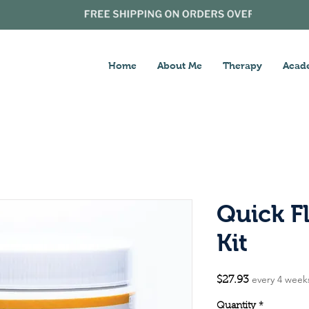
Home
About Me
Therapy
Acad
Quick F
Kit
every 4 week
Price
$27.93
Quantity
*