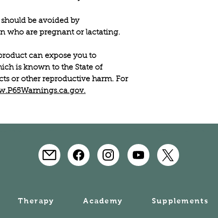
should be avoided by
 who are pregnant or lactating.
roduct can expose you to
ich is known to the State of
ects or other reproductive harm. For
.P65Warnings.ca.gov.
Therapy
Academy
Supplements