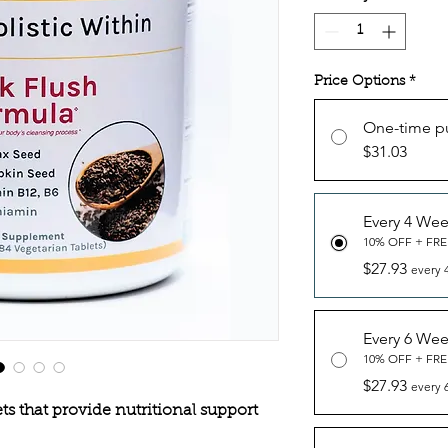
Price Options
*
One-time p
$31.03
Every 4 We
10% OFF + FRE
$27.93
every 
Every 6 We
10% OFF + FRE
$27.93
every 
s that provide nutritional support