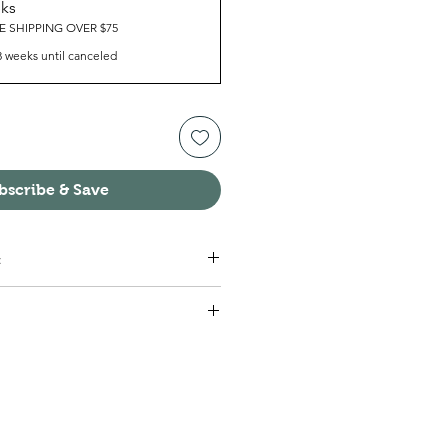
eks
E SHIPPING OVER $75
8 weeks until canceled
bscribe & Save
:
eed, Vitamin B12, B6, Thiamin.
 one packet with each meal (3
 this schedule for 7 days.
 you are using Michael’s® 1 Week
k plenty of water (non-tap,
lasses or more daily. It is also helpful