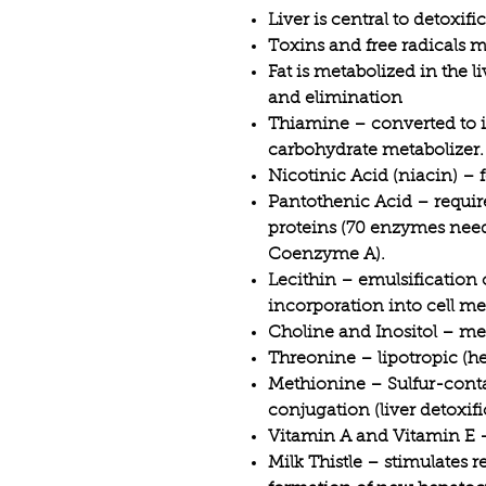
Liver is central to detoxif
Toxins and free radicals m
Fat is metabolized in the l
and elimination
Thiamine – converted to it
carbohydrate metabolizer.
Nicotinic Acid (niacin) – 
Pantothenic Acid – require
proteins (70 enzymes need
Coenzyme A).
Lecithin – emulsification 
incorporation into cell m
Choline and Inositol – met
Threonine – lipotropic (hel
Methionine – Sulfur-cont
conjugation (liver detoxifi
Vitamin A and Vitamin E –
Milk Thistle – stimulates r