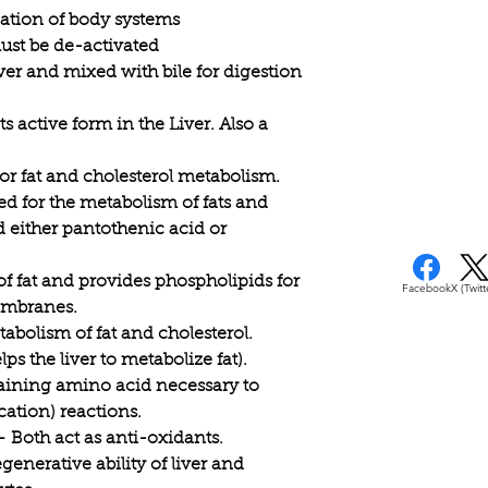
to increase your cons
ication of body systems
vegetables while de
ust be de-activated
foods, meat and dair
iver and mixed with bile for digestion
s active form in the Liver. Also a
for fat and cholesterol metabolism.
d for the metabolism of fats and
 either pantothenic acid or
of fat and provides phospholipids for
Facebook
X (Twitt
embranes.
abolism of fat and cholesterol.
ps the liver to metabolize fat).
aining amino acid necessary to
cation) reactions.
 Both act as anti-oxidants.
egenerative ability of liver and